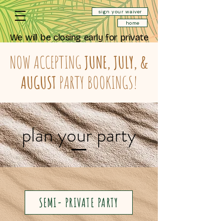
sign your waiver
home
We will be closing early for private
events Saturday August 22nd at
11:30 AM (last reservation at 10:30)
NOW ACCEPTING
JUNE, JULY, &
and will be closed all day Sunday
August 23rd.
AUGUST
PARTY BOOKINGS!
We will be closing early for private
events Saturday September 12th
at 10:30 AM (last reservation at
9:30).
plan your party
SEMI- PRIVATE PARTY