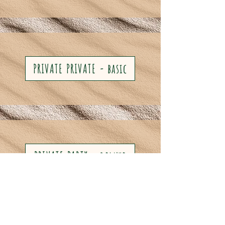
PRIVATE PRIVATE - basic
PRIVATE PARTY - deluxe