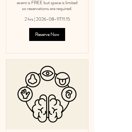
event is FREE but space is limited
so reservations are required.
2 hrs
|
2026-08-11T11:15
Reserve Now