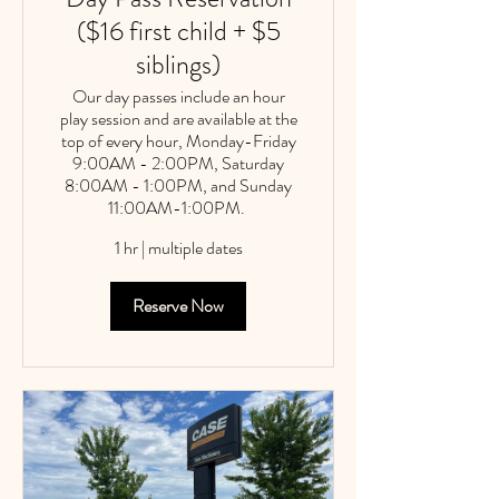
($16 first child + $5
siblings)
Our day passes include an hour
play session and are available at the
top of every hour, Monday-Friday
9:00AM - 2:00PM, Saturday
8:00AM - 1:00PM, and Sunday
11:00AM-1:00PM. ​
1 hr
|
multiple dates
Reserve Now