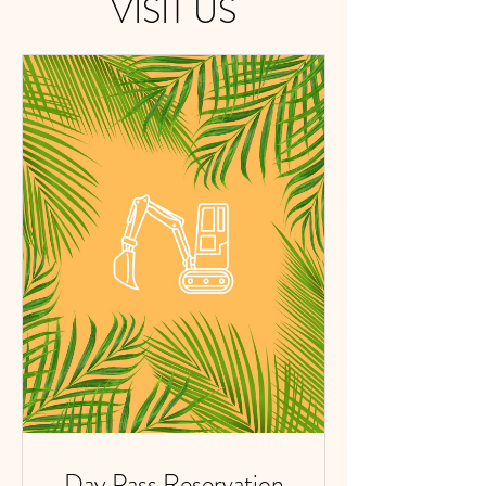
VISIT US
Day Pass Reservation