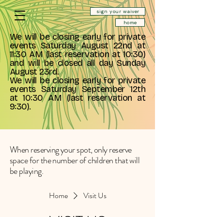
sign your waiver
home
We will be closing early for private
events Saturday August 22nd at
11:30 AM (last reservation at 10:30)
and will be closed all day Sunday
August 23rd.
We will be closing early for private
events Saturday September 12th
at 10:30 AM (last reservation at
9:30).
When reserving your spot, only reserve
space for the number of children that will
be playing.
Home
Visit Us