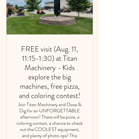
FREE visit (Aug. 11,
11:15-1:30) at Titan
Machinery - Kids
explore the big
machines, free pizza,
and coloring contest!
Join Titan Machinery and Doze &
Dig for an UNFORGETTABLE
afternoon! There will be pizza, a
coloring contest, a chance to check
out the COOLEST equipment,
and plenty of photo ops! This