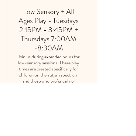
Low Sensory + All
Ages Play - Tuesdays
2:15PM - 3:45PM +
Thursdays 7:00AM
-8:30AM
Join us during extended hours for
low-sensory sessions. These play
times are created specifically for
children on the autism spectrum
and those who prefer calmer
environments. ✨Reservations will
be limited to fewer guests than our
normal occupancy.
1 hr 30 min
|
multiple dates
Reserve Now